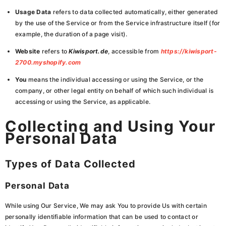
Usage Data
refers to data collected automatically, either generated
by the use of the Service or from the Service infrastructure itself (for
example, the duration of a page visit).
Website
refers to
Kiwisport.de
, accessible from
https://kiwisport-
2700.myshopify.com
You
means the individual accessing or using the Service, or the
company, or other legal entity on behalf of which such individual is
accessing or using the Service, as applicable.
Collecting and Using Your
Personal Data
Types of Data Collected
Personal Data
While using Our Service, We may ask You to provide Us with certain
personally identifiable information that can be used to contact or