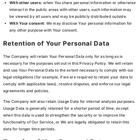
With other users:
when You share personal information or otherwise
interact in the public areas with other users, such information may
be viewed by all users and may be publicly distributed outside.
With Your consent
: We may disclose Your personal information for
any other purpose with Your consent.
Retention of Your Personal Data
The Company will retain Your Personal Data only for as long as is
necessary for the purposes set out in this Privacy Policy. We will retain
and use Your Personal Data to the extent necessary to comply with our
legal obligations (for example, if we are required to retain your data to
comply with applicable laws), resolve disputes, and enforce our legal
agreements and policies.
The Company will also retain Usage Data for internal analysis purposes.
Usage Data is generally retained for a shorter period of time, except
when this data is used to strengthen the security or to improve the
functionality of Our Service, or We are legally obligated to retain this
data for longer time periods.