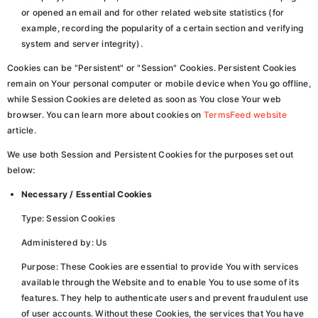
or opened an email and for other related website statistics (for
example, recording the popularity of a certain section and verifying
system and server integrity).
Cookies can be "Persistent" or "Session" Cookies. Persistent Cookies
remain on Your personal computer or mobile device when You go offline,
while Session Cookies are deleted as soon as You close Your web
browser. You can learn more about cookies on
TermsFeed website
article.
We use both Session and Persistent Cookies for the purposes set out
below:
Necessary / Essential Cookies
Type: Session Cookies
Administered by: Us
Purpose: These Cookies are essential to provide You with services
available through the Website and to enable You to use some of its
features. They help to authenticate users and prevent fraudulent use
of user accounts. Without these Cookies, the services that You have