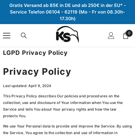
Gratis Versand ab 85€ in DE und ab 250€ in der EU* -
Zum Inhalt springen
Service Telefon 06104 - 62119 (Mo - Fr von 08.30h-
17.30h)
0
0
Arti
LGPD Privacy Policy
Privacy Policy
Last updated: April 9, 2024
This Privacy Policy describes Our policies and procedures on the
collection, use and disclosure of Your information when You use the
Service and tells You about Your privacy rights and how the law
protects You.
We use Your Personal data to provide and improve the Service. By using
the Service, You agree to the collection and use of information in