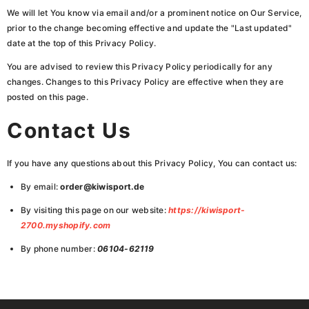
We will let You know via email and/or a prominent notice on Our Service,
prior to the change becoming effective and update the "Last updated"
date at the top of this Privacy Policy.
You are advised to review this Privacy Policy periodically for any
changes. Changes to this Privacy Policy are effective when they are
posted on this page.
Contact Us
If you have any questions about this Privacy Policy, You can contact us:
By email:
order@kiwisport.de
By visiting this page on our website:
https://kiwisport-
2700.myshopify.com
By phone number:
06104-62119