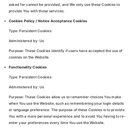
asked for cannot be provided, and We only use these Cookies to
provide You with those services.
Cookies Policy / Notice Acceptance Cookies
Type: Persistent Cookies
Administered by: Us
Purpose: These Cookies identify if users have accepted the use of
cookies on the Website.
Functionality Cookies
Type: Persistent Cookies
Administered by: Us
Purpose: These Cookies allow us to remember choices You make
when You use the Website, such as remembering your login details
or language preference. The purpose of these Cookies is to provide
You with a more personal experience and to avoid You having to re-
enter your preferences every time You use the Website.