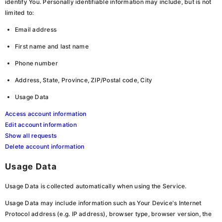
identify You. Personally identifiable information may include, but is not
limited to:
Email address
First name and last name
Phone number
Address, State, Province, ZIP/Postal code, City
Usage Data
Access account information
Edit account information
Show all requests
Delete account information
Usage Data
Usage Data is collected automatically when using the Service.
Usage Data may include information such as Your Device's Internet
Protocol address (e.g. IP address), browser type, browser version, the