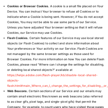
Cookies or Browser Cookies.
A cookie is a small file placed on Your
Device. You can instruct Your browser to refuse all Cookies or to
indicate when a Cookie is being sent. However, if You do not accept
Cookies, You may not be able to use some parts of our Service.
Unless you have adjusted Your browser setting so that it will refuse
Cookies, our Service may use Cookies.
Flash Cookies.
Certain features of our Service may use local stored
objects (or Flash Cookies) to collect and store information about
Your preferences or Your activity on our Service. Flash Cookies are
not managed by the same browser settings as those used for
Browser Cookies. For more information on how You can delete Flash
Cookies, please read "Where can I change the settings for disabling,
or deleting local shared objects?" available at
https://helpx.adobe.com/flash-player/kb/disable-local-shared-
objects-
flash.html#main_Where_can_I_change_the_settings_for_disabling__or_
Web Beacons.
Certain sections of our Service and our emails may
contain small electronic files known as web beacons (also referred
to as clear gifs, pixel tags, and single-pixel gifs) that permit the
Company, for example, to count users who have visited those pages