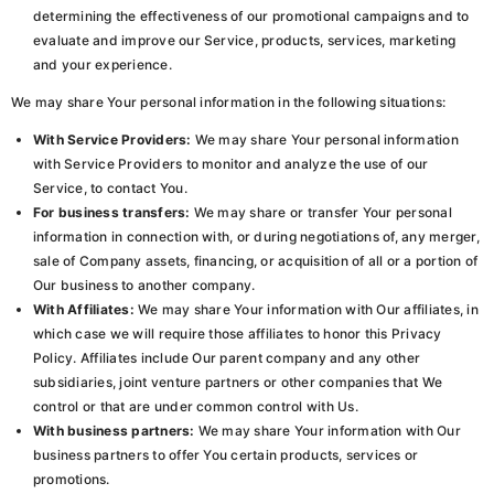
determining the effectiveness of our promotional campaigns and to
evaluate and improve our Service, products, services, marketing
and your experience.
We may share Your personal information in the following situations:
With Service Providers:
We may share Your personal information
with Service Providers to monitor and analyze the use of our
Service, to contact You.
For business transfers:
We may share or transfer Your personal
information in connection with, or during negotiations of, any merger,
sale of Company assets, financing, or acquisition of all or a portion of
Our business to another company.
With Affiliates:
We may share Your information with Our affiliates, in
which case we will require those affiliates to honor this Privacy
Policy. Affiliates include Our parent company and any other
subsidiaries, joint venture partners or other companies that We
control or that are under common control with Us.
With business partners:
We may share Your information with Our
business partners to offer You certain products, services or
promotions.