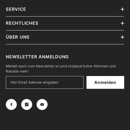
SERVICE
RECHTLICHES
ÜBER UNS
NEWSLETTER ANMELDUNG
Meldet euch zum Newsletter an und verpasst keine Aktionen und
Rabatte mehr
Anmelden