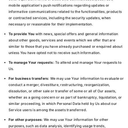
mobile application's push notifications regarding updates or
informative communications related to the functionalities, products
or contracted services, including the security updates, when
necessary or reasonable for their implementation.
To provide You
with news, special offers and general information
about other goods, services and events which we offer that are
similar to those that you have already purchased or enquired about
unless You have opted not to receive such information.
To manage Your requests:
To attend and manage Your requests to
Us.
For business transfers:
We may use Your information to evaluate or
conduct a merger, divestiture, restructuring, reorganization,
dissolution, or other sale or transfer of some or all of Our assets,
whether as a going concern or as part of bankruptcy, liquidation, or
similar proceeding, in which Personal Data held by Us about our
Service users is among the assets transferred.
For other purposes
: We may use Your information for other
purposes, such as data analysis, identifying usage trends,