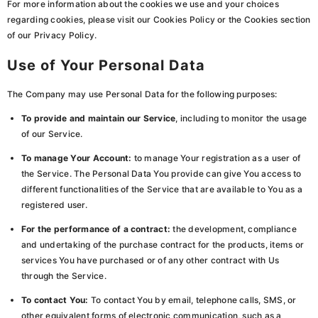
For more information about the cookies we use and your choices
regarding cookies, please visit our Cookies Policy or the Cookies section
of our Privacy Policy.
Use of Your Personal Data
The Company may use Personal Data for the following purposes:
To provide and maintain our Service
, including to monitor the usage
of our Service.
To manage Your Account:
to manage Your registration as a user of
the Service. The Personal Data You provide can give You access to
different functionalities of the Service that are available to You as a
registered user.
For the performance of a contract:
the development, compliance
and undertaking of the purchase contract for the products, items or
services You have purchased or of any other contract with Us
through the Service.
To contact You:
To contact You by email, telephone calls, SMS, or
other equivalent forms of electronic communication, such as a