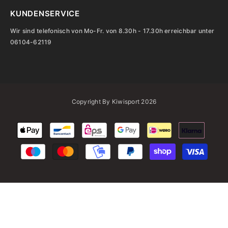
KUNDENSERVICE
Wir sind telefonisch von Mo-Fr. von 8.30h - 17.30h erreichbar unter
06104-62119
Copyright By Kiwisport 2026
Zahlungsarten