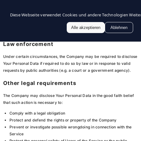
If the Company is involved in a merger, acquisition or asset sale, Your
Diese Webseite verwendet Cookies und andere Technologien
Wei
Personal Data may be transferred. We will provide notice before Your
Personal Data is transferred and becomes subject to a different Privacy
Alle akzeptieren
Ablehnen
Policy.
Law enforcement
Under certain circumstances, the Company may be required to disclose
Your Personal Data if required to do so by law or in response to valid
requests by public authorities (e.g. a court or a government agency).
Other legal requirements
The Company may disclose Your Personal Data in the good faith belief
that such action is necessary to:
Comply with a legal obligation
Protect and defend the rights or property of the Company
Prevent or investigate possible wrongdoing in connection with the
Service
Protect the personal safety of Users of the Service or the public