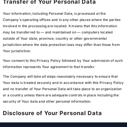
Transfer of Your Personal Data
Your information, including Personal Data, is processed at the
Company's operating offices and in any other places where the parties
involved in the processing are located. It means that this information
may be transferred to — and maintained on — computers located
outside of Your state, province, country or other governmental
jurisdiction where the data protection laws may differ than those from
Your jurisdiction.
Your consent to this Privacy Policy followed by Your submission of such
information represents Your agreement to that transfer.
The Company will take all steps reasonably necessary to ensure that
Your data is treated securely and in accordance with this Privacy Policy
and no transfer of Your Personal Data will take place to an organization
or a country unless there are adequate controls in place including the
security of Your data and other personal information.
Disclosure of Your Personal Data
Business Transactions