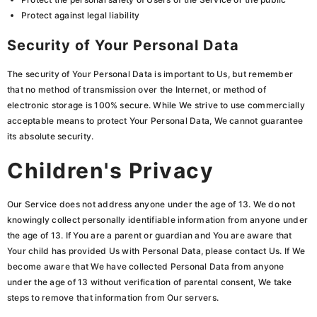
Protect against legal liability
Security of Your Personal Data
The security of Your Personal Data is important to Us, but remember
that no method of transmission over the Internet, or method of
electronic storage is 100% secure. While We strive to use commercially
acceptable means to protect Your Personal Data, We cannot guarantee
its absolute security.
Children's Privacy
Our Service does not address anyone under the age of 13. We do not
knowingly collect personally identifiable information from anyone under
the age of 13. If You are a parent or guardian and You are aware that
Your child has provided Us with Personal Data, please contact Us. If We
become aware that We have collected Personal Data from anyone
under the age of 13 without verification of parental consent, We take
steps to remove that information from Our servers.