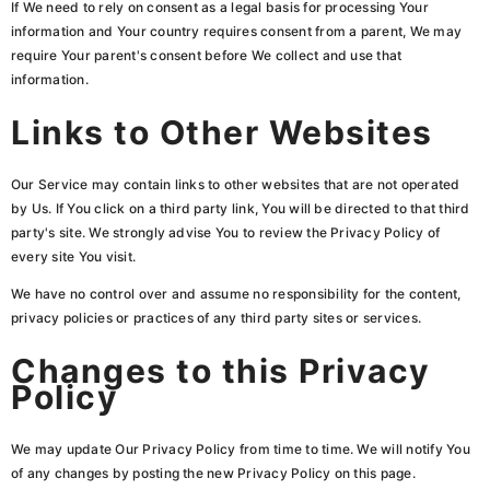
If We need to rely on consent as a legal basis for processing Your
information and Your country requires consent from a parent, We may
require Your parent's consent before We collect and use that
information.
Links to Other Websites
Our Service may contain links to other websites that are not operated
by Us. If You click on a third party link, You will be directed to that third
party's site. We strongly advise You to review the Privacy Policy of
every site You visit.
We have no control over and assume no responsibility for the content,
privacy policies or practices of any third party sites or services.
Changes to this Privacy
Policy
We may update Our Privacy Policy from time to time. We will notify You
of any changes by posting the new Privacy Policy on this page.