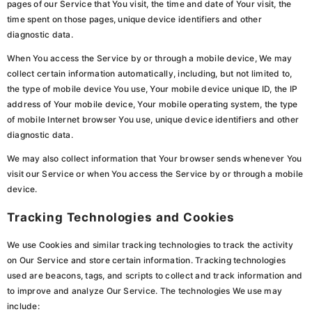
pages of our Service that You visit, the time and date of Your visit, the
time spent on those pages, unique device identifiers and other
diagnostic data.
When You access the Service by or through a mobile device, We may
collect certain information automatically, including, but not limited to,
the type of mobile device You use, Your mobile device unique ID, the IP
address of Your mobile device, Your mobile operating system, the type
of mobile Internet browser You use, unique device identifiers and other
diagnostic data.
We may also collect information that Your browser sends whenever You
visit our Service or when You access the Service by or through a mobile
device.
Tracking Technologies and Cookies
We use Cookies and similar tracking technologies to track the activity
on Our Service and store certain information. Tracking technologies
used are beacons, tags, and scripts to collect and track information and
to improve and analyze Our Service. The technologies We use may
include: