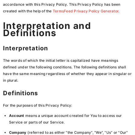
accordance with this Privacy Policy. This Privacy Policy has been
created with the help of the
TermsFeed Privacy Policy Generator
.
Interpretation and
Definitions
Interpretation
The words of which the initial letter is capitalized have meanings
defined under the following conditions. The following definitions shall
have the same meaning regardless of whether they appear in singular or
in plural.
Definitions
For the purposes of this Privacy Policy:
Account
means a unique account created for You to access our
Service or parts of our Service.
Company
(referred to as either "the Company", "We", "Us" or "Our"