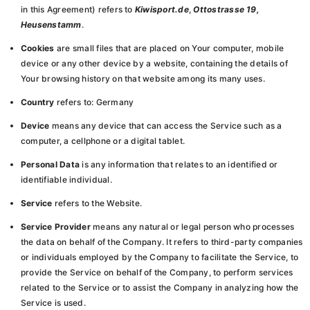
in this Agreement) refers to
Kiwisport.de
,
Ottostrasse 19,
Heusenstamm
.
Cookies
are small files that are placed on Your computer, mobile
device or any other device by a website, containing the details of
Your browsing history on that website among its many uses.
Country
refers to: Germany
Device
means any device that can access the Service such as a
computer, a cellphone or a digital tablet.
Personal Data
is any information that relates to an identified or
identifiable individual.
Service
refers to the Website.
Service Provider
means any natural or legal person who processes
the data on behalf of the Company. It refers to third-party companies
or individuals employed by the Company to facilitate the Service, to
provide the Service on behalf of the Company, to perform services
related to the Service or to assist the Company in analyzing how the
Service is used.